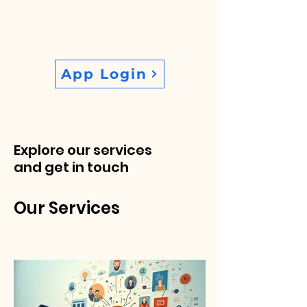
App Login
Explore our services
and get in touch
Our Services