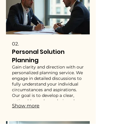
02.
Personal Solution
Planning
Gain clarity and direction with our
personalized planning service. We
engage in detailed discussions to
fully understand your individual
circumstances and aspirations.
Our goal is to develop a clear,
actionable roadmap designed
Show more
exclusively for your personal
success. Let us help you chart
your course with confidence and
purpose.