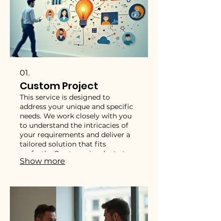
01.
Custom Project
This service is designed to
address your unique and specific
needs. We work closely with you
to understand the intricacies of
your requirements and deliver a
tailored solution that fits
perfectly. Our team is adept at
Show more
handling complex challenges and
innovating to achieve your exact
objectives. Trust us to bring your
bespoke vision to life with
precision and expertise.